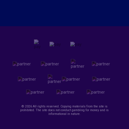
© 2026 All rights reserved. Copying materials from the site is
prohibited. The site does not conduct gambling for money and is
informational in nature.