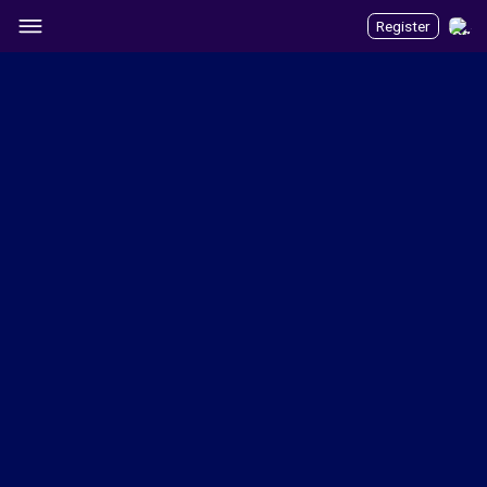
Register