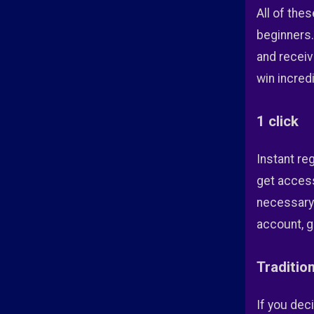
All of the
beginners.
and receiv
win incred
1 click
Instant re
get access
necessary 
account, g
Tradition
If you dec