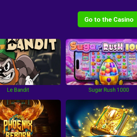
Go to the Casino
Le Bandit
Sugar Rush 1000