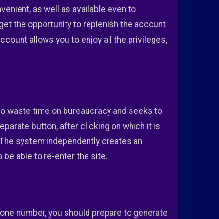
venient, as well as available even to
 get the opportunity to replenish the account
ount allows you to enjoy all the privileges,
nt to waste time on bureaucracy and seeks to
parate button, after clicking on which it is
. The system independently creates an
be able to re-enter the site.
phone number, you should prepare to generate