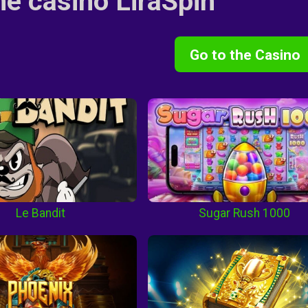
ne casino LiraSpin
Go to the Casino
Le Bandit
Sugar Rush 1000