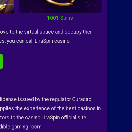
1001 Spins
ove to the virtual space and occupy their
es, you can call LiraSpin casino.
a license issued by the regulator Curacao.
pplies the experience of the best casinos in
tors to the casino LiraSpin official site
edible gaming room.