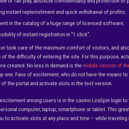
ee of fair play, absolute confidentiality and protection of
ng instant replenishment and quick withdrawal of profits;
nt in the catalog of a huge range of licensed software;
sibility of instant registration in “1 click”.
or took care of the maximum comfort of visitors, and also
 of the difficulty of entering the site. For this purpose, ac
ere created. No less in demand is the
mobile version of the
p one. Fans of excitement, who do not have the means to 
of the portal and activate slots in the test version.
 excitement among users is in the casino LiraSpin login to 
ersonal computer, laptop, smartphone or tablet. This grea
u to activate slots at any place and time – while traveling 