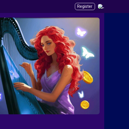
Register