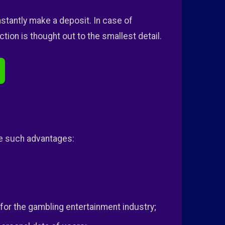
nstantly make a deposit. In case of
ction is thought out to the smallest detail.
ze such advantages:
 for the gambling entertainment industry;