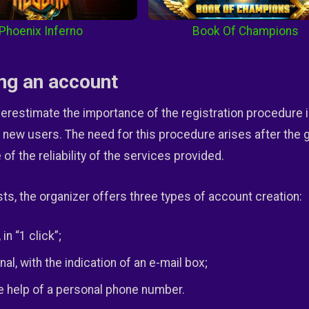
Phoenix Inferno
Book Of Champions
ng an account
erestimate the importance of the registration procedure in 
ew users. The need for this procedure arises after the g
of the reliability of the services provided.
sts, the organizer offers three types of account creation:
 in “1 click”;
onal, with the indication of an e-mail box;
e help of a personal phone number.