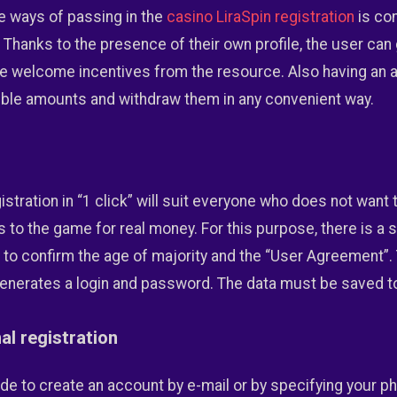
se ways of passing in the
casino LiraSpin registration
is con
 Thanks to the presence of their own profile, the user can
e welcome incentives from the resource. Also having an acc
ible amounts and withdraw them in any convenient way.
gistration in “1 click” will suit everyone who does not wa
 to the game for real money. For this purpose, there is a se
to confirm the age of majority and the “User Agreement”
enerates a login and password. The data must be saved to 
al registration
ide to create an account by e-mail or by specifying your 