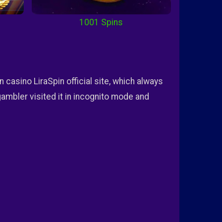
1001 Spins
casino LiraSpin official site, which always
ambler visited it in incognito mode and