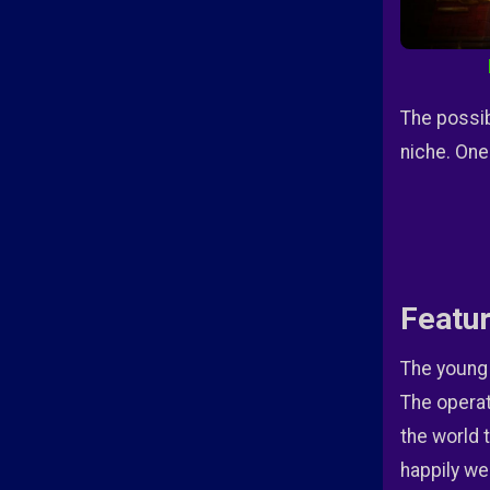
The possib
niche. One
Featur
The young 
The operat
the world t
happily we