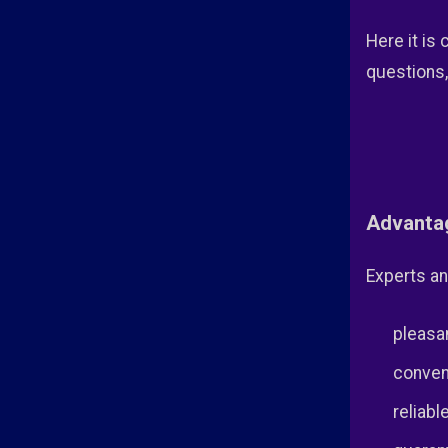
Here it is
questions,
Advantag
Experts an
pleasan
conven
reliabl