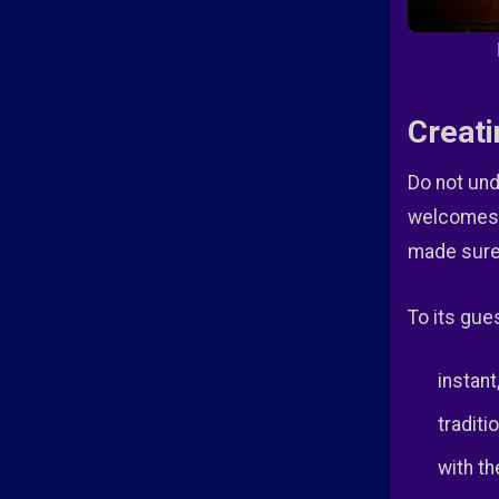
Creati
Do not und
welcomes n
made sure 
To its gue
instant,
traditi
with th