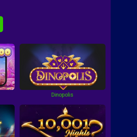
Dinopolis