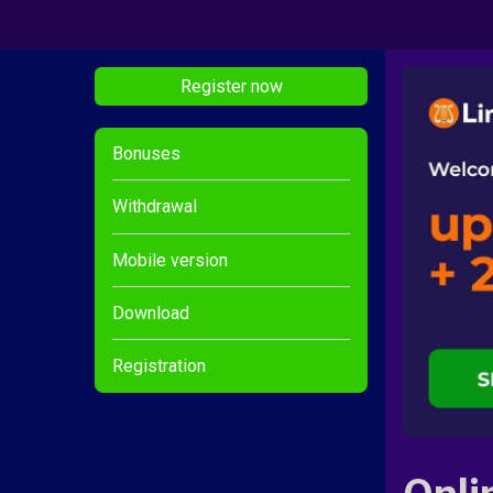
Register now
Bonuses
Withdrawal
Mobile version
Download
Registration