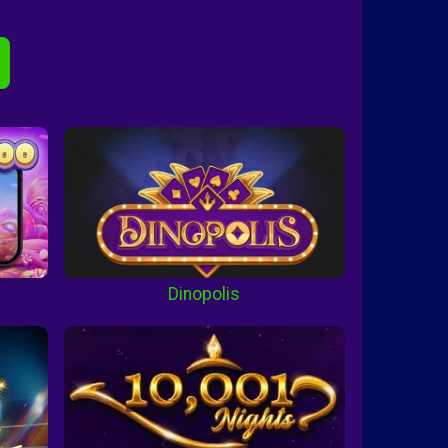
Dinopolis