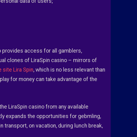
 personal data of users;
 provides access for all gamblers,
tual clones of LiraSpin casino – mirrors of
 site Lira Spin
, which is no less relevant than
play for money can take advantage of the
the LiraSpin casino from any available
tly expands the opportunities for gebmling,
in transport, on vacation, during lunch break,