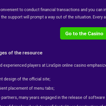
 convenient to conduct financial transactions and you can i
 the support will prompt a way out of the situation. Every a
Go to the Casino
es of the resource
d experienced players at LiraSpin online casino emphasi
t design of the official site;
ient placement of menu tabs;
e partners, many years engaged in the release of software