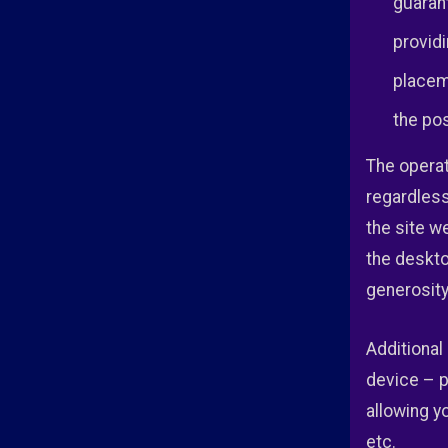
guarant
providi
placeme
the pos
The operat
regardless
the site w
the deskto
generosity 
Additional
device – p
allowing yo
etc.