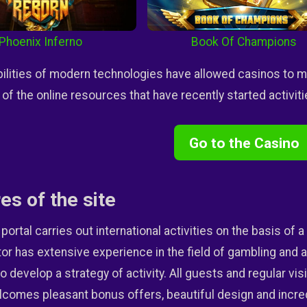
Phoenix Inferno
Book Of Champions
ilities of modern technologies have allowed casinos to m
 of the online resources that have recently started activiti
Go to the Casino
es of the site
portal carries out international activities on the basis of 
or has extensive experience in the field of gambling and a
o develop a strategy of activity. All guests and regular visi
lcomes pleasant bonus offers, beautiful design and incr