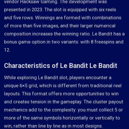
vendor Hacksaw Gaming. The development was
presented in 2023. The slot is equipped with six reels
and five rows. Winnings are formed with combinations
of more than five images, and their larger numerical
composition increases the winning ratio. Le Bandit has a
bonus game option in two variants: with 8 freespins and
12.
Characteristics of Le Bandit Le Bandit
While exploring Le Bandit slot, players encounter a
unique 6×5 grid, which is different from traditional reel
layouts. This format offers more opportunities to win
and creates tension in the gameplay. The cluster payout
mechanics add to the complexity: you must collect 5 or
more of the same symbols horizontally or vertically to
win, rather than line by line as in most designs.