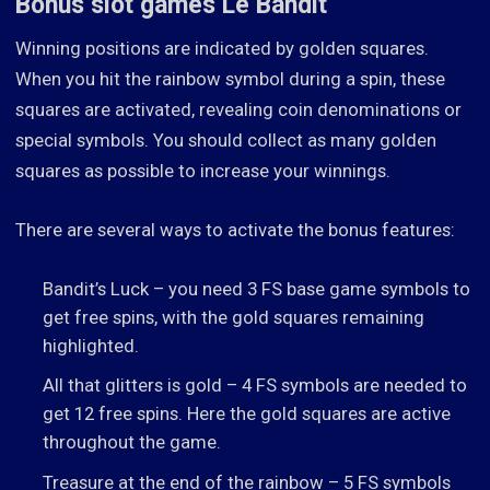
Bonus slot games Le Bandit
Winning positions are indicated by golden squares.
When you hit the rainbow symbol during a spin, these
squares are activated, revealing coin denominations or
special symbols. You should collect as many golden
squares as possible to increase your winnings.
There are several ways to activate the bonus features:
Bandit’s Luck – you need 3 FS base game symbols to
get free spins, with the gold squares remaining
highlighted.
All that glitters is gold – 4 FS symbols are needed to
get 12 free spins. Here the gold squares are active
throughout the game.
Treasure at the end of the rainbow – 5 FS symbols