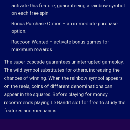
activate this feature, guaranteeing a rainbow symbol
on each free spin.
Bonus Purchase Option – an immediate purchase
option.
Raccoon Wanted – activate bonus games for
maximum rewards.
The super cascade guarantees uninterrupted gameplay.
The wild symbol substitutes for others, increasing the
chances of winning. When the rainbow symbol appears
on the reels, coins of different denominations can
appear in the squares. Before playing for money
recommends playing Le Bandit slot for free to study the
features and mechanics.