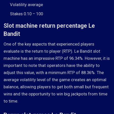
Volatility average
Stakes 0.10 – 100
Slot machine return percentage Le
Bandit
One of the key aspects that experienced players
evaluate is the return to player (RTP). Le Bandit slot
machine has an impressive RTP of 96.34%. However, it is
important to note that operators have the ability to
adjust this value, with a minimum RTP of 88.36%. The
average volatility level of the game creates an optimal
balance, allowing players to get both small but frequent
wins and the opportunity to win big jackpots from time
to time.