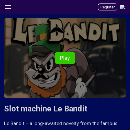
Register
Play
Slot machine Le Bandit
Le Bandit – a long-awaited novelty from the famous