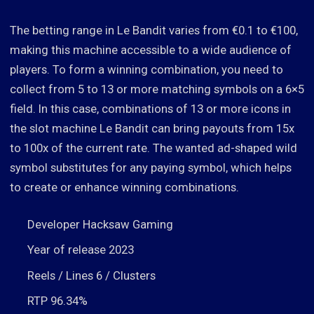
The betting range in Le Bandit varies from €0.1 to €100,
making this machine accessible to a wide audience of
players. To form a winning combination, you need to
collect from 5 to 13 or more matching symbols on a 6×5
field. In this case, combinations of 13 or more icons in
the slot machine Le Bandit can bring payouts from 15x
to 100x of the current rate. The wanted ad-shaped wild
symbol substitutes for any paying symbol, which helps
to create or enhance winning combinations.
Developer Hacksaw Gaming
Year of release 2023
Reels / Lines 6 / Clusters
RTP 96.34%